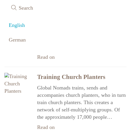
Earthquake relief in Turkey
Search
Earthquake Relief in Southern Turkey A
key focus of our work continues to be
English
helping those affected by the devastating
earthquakes in southeastern Türkiye.
German
Thanks to your generosity,…
Read on
Training Church Planters
Global Nomads trains, sends and
accompanies church planters, who in turn
train church planters. This creates a
network of self-multiplying groups. Of
the approximately 17,000 people…
Read on