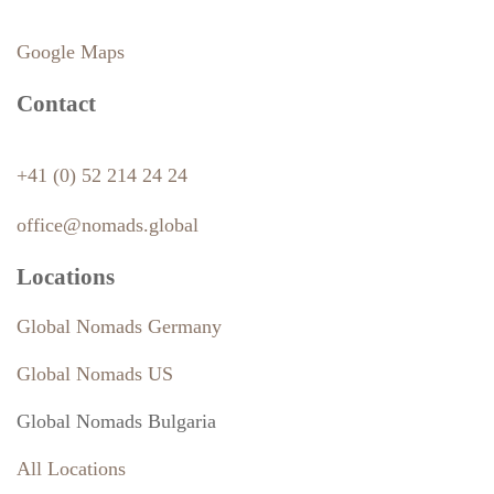
Google Maps
Contact
+41 (0) 52 214 24 24
office@nomads.global
Locations
Global Nomads Germany
Global Nomads US
Global Nomads Bulgaria
All Locations