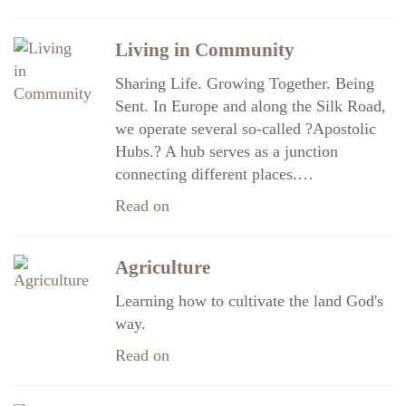
Living in Community
Sharing Life. Growing Together. Being
Sent. In Europe and along the Silk Road,
we operate several so-called ?Apostolic
Hubs.? A hub serves as a junction
connecting different places.…
Read on
Agriculture
Learning how to cultivate the land God's
way.
Read on