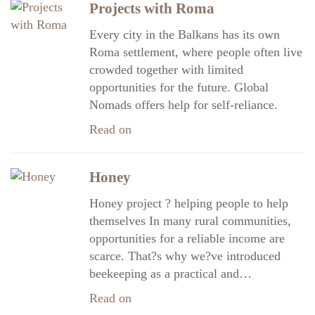
Projects with Roma
Every city in the Balkans has its own
Roma settlement, where people often live
crowded together with limited
opportunities for the future. Global
Nomads offers help for self-reliance.
Read on
Honey
Honey project ? helping people to help
themselves In many rural communities,
opportunities for a reliable income are
scarce. That?s why we?ve introduced
beekeeping as a practical and…
Read on