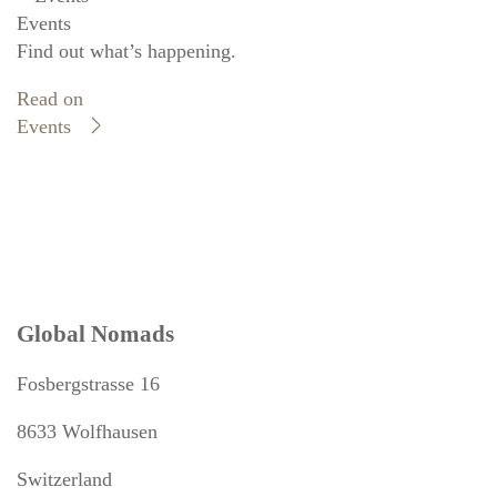
Events
Find out what’s happening.
Read on
Events
Global Nomads
Fosbergstrasse 16
8633 Wolfhausen
Switzerland