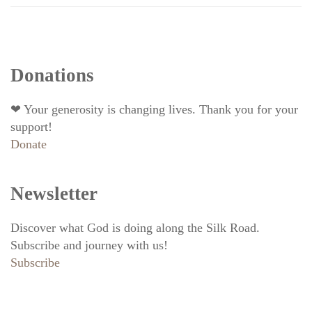
Donations
❤ Your generosity is changing lives. Thank you for your
support!
Donate
Newsletter
Discover what God is doing along the Silk Road.
Subscribe and journey with us!
Subscribe