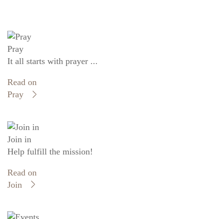
Pray
It all starts with prayer ...
Read on
Pray
Join in
Help fulfill the mission!
Read on
Join